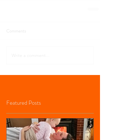
Comments
Write a comment...
Featured Posts