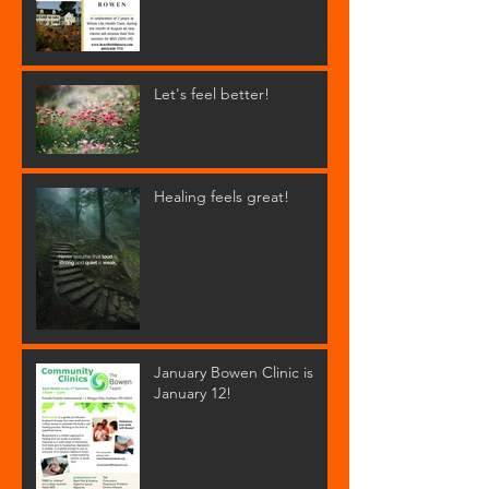
Let's feel better!
Healing feels great!
January Bowen Clinic is
January 12!