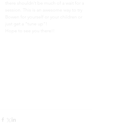
there shouldn't be much of a wait for a 
session. This is an awesome way to try 
Bowen for yourself or your children or 
just get a "tune up"!
Hope to see you there!!