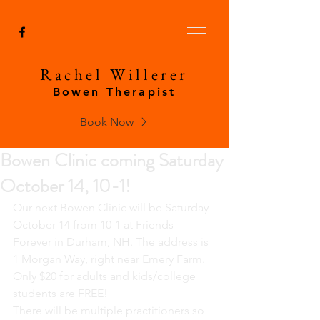
Rachel Willerer
Bowen Therapist
Book Now
Bowen Clinic coming Saturday
October 14, 10-1!
Our next Bowen Clinic will be Saturday 
October 14 from 10-1 at Friends 
Forever in Durham, NH. The address is 
1 Morgan Way, right near Emery Farm. 
Only $20 for adults and kids/college 
students are FREE!
There will be multiple practitioners so 