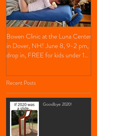
Bowen Clinic at the Luna Center
in Dover, NH! June 8, 9-2 pm,
drop in, FREE for kids under 13,
$20 f
Recent Posts
Goodbye 2020!