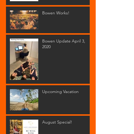
Bowen Works!
Bowen Update April 3,
2020
Upcoming Vacation
August Special!