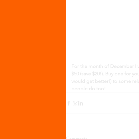
For the month of December I wil
$50 (save $20!). Buy one for yo
would get better!) to some rel
people do too! 
Comments