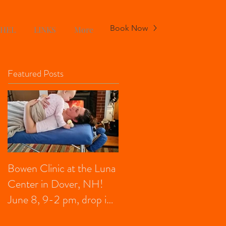
Book Now
CHEL
LINKS
More
Featured Posts
Bowen Clinic at the Luna
Center in Dover, NH!
June 8, 9-2 pm, drop in,
FREE for kids under 13,