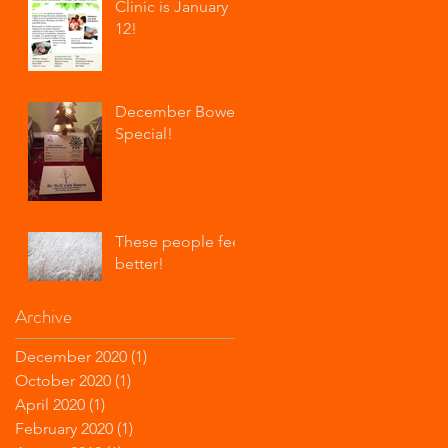
Clinic is January
12!
December Bowen
Special!
These people feel
better!
Archive
December 2020
(1)
1 post
October 2020
(1)
1 post
April 2020
(1)
1 post
February 2020
(1)
1 post