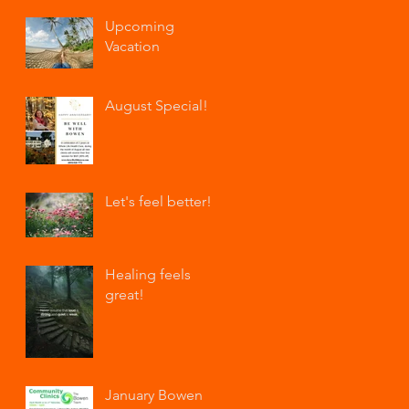
Upcoming
Vacation
August Special!
Let's feel better!
Healing feels
great!
January Bowen