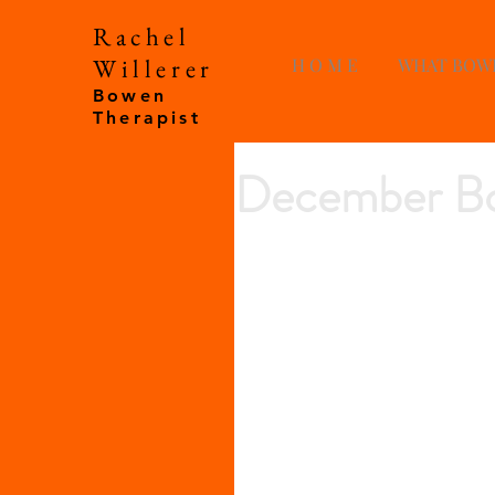
Rachel
Willerer
H O M E
WHAT BOW
Bowen
Therapist
December Bo