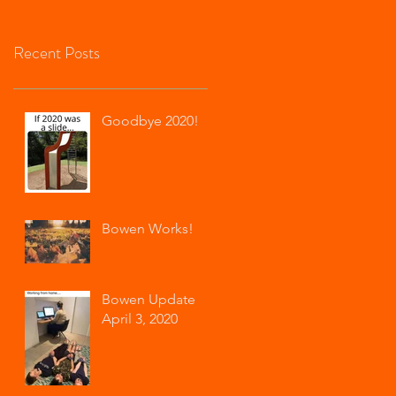
$20 f
Recent Posts
Goodbye 2020!
Bowen Works!
Bowen Update
April 3, 2020