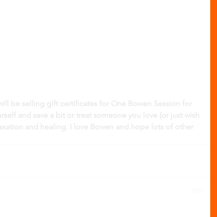
l be selling gift certificates for One Bowen Session for 
urself and save a bit or treat someone you love (or just wish 
axation and healing. I love Bowen and hope lots of other 