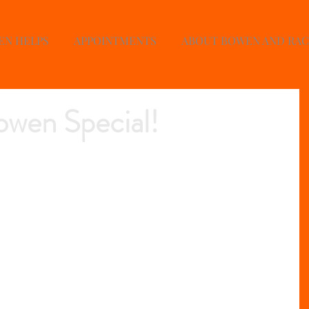
EN HELPS
APPOINTMENTS
ABOUT BOWEN AND RA
wen Special!