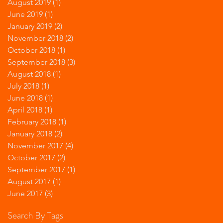
August 2019
(1)
1 post
June 2019
(1)
1 post
January 2019
(2)
2 posts
November 2018
(2)
2 posts
October 2018
(1)
1 post
September 2018
(3)
3 posts
August 2018
(1)
1 post
July 2018
(1)
1 post
June 2018
(1)
1 post
April 2018
(1)
1 post
February 2018
(1)
1 post
January 2018
(2)
2 posts
November 2017
(4)
4 posts
October 2017
(2)
2 posts
September 2017
(1)
1 post
August 2017
(1)
1 post
June 2017
(3)
3 posts
Search By Tags