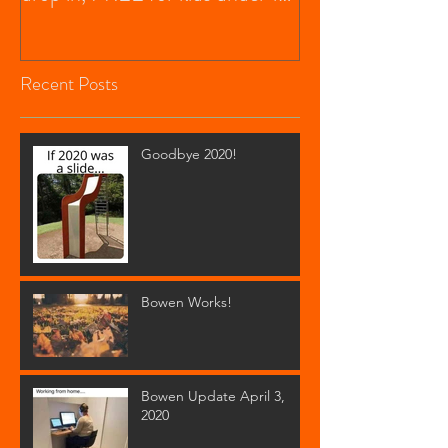
$20 f
Recent Posts
Goodbye 2020!
Bowen Works!
Bowen Update April 3,
2020