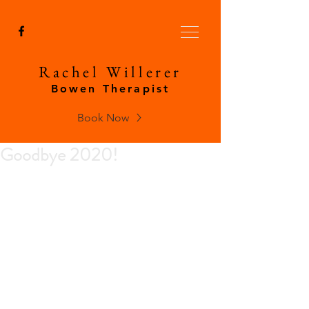
Rachel Willerer
Bowen Therapist
Book Now
Goodbye 2020!