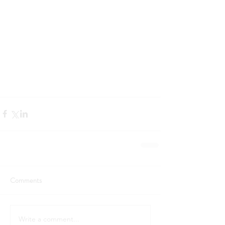
Comments
Write a comment...