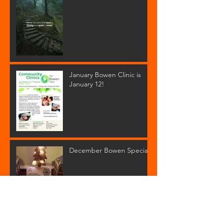
January Bowen Clinic is
January 12!
December Bowen Special!