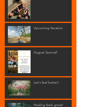
Upcoming Vacation
August Special!
Let's feel better!
Healing feels great!