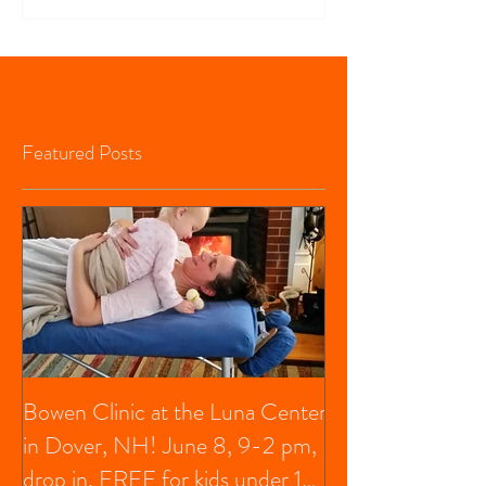
Featured Posts
Bowen Clinic at the Luna Center
in Dover, NH! June 8, 9-2 pm,
drop in, FREE for kids under 13,